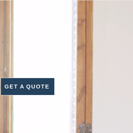
GET A QUOTE