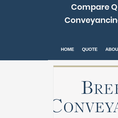
Compare Qu
Conveyancing S
HOME
QUOTE
ABOU