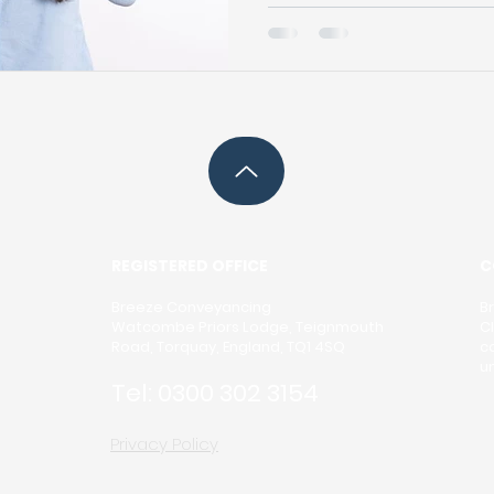
and it involves a series o
tasks. The conveyancing 
transaction is valid, smoot
During conveyancing, va
prepared, including contra
mortgage agreements. T
thoroughly r
REGISTERED OFFICE
C
Breeze Conveyancing
B
Watcombe Priors Lodge, Teignmouth
C
Road, Torquay, England, TQ1 4SQ
c
u
Tel:
0300 302 3154
Privacy Policy