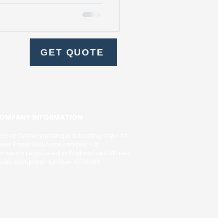
f legal and administrative
process ensures that the
h, and legally binding.
rious documents are
cts, title deeds, and
GET QUOTE
hese documents are
OMPANY INFORMATION
reeze Conveyancing is a trading style of
lear Panel Solutions Limited – a
ompany registered in England and Wales
nder company number 10710060.