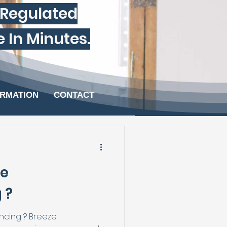
-Regulated
Minutes.​​​​​
ORMATION
CONTACT
ze
 ?
cing ? Breeze