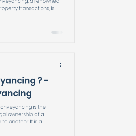
nveyancing, a renowned
operty transactions, is
prehensive panel of highly
solicitors to assist
s of moving homes
les. With their extensive
onals, Breeze
t clients have a wide
e from, allowing them to
yancing ? -
yancing
onveyancing is the
egal ownership of a
o another. It is a
g or selling a property,