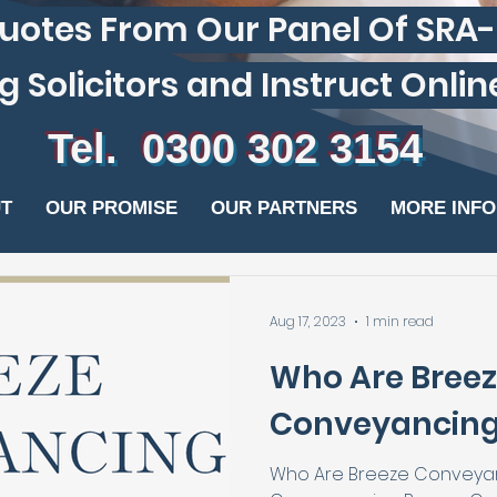
otes From Our Panel Of SRA
olicitors and Instruct Online In 
Tel. 0300 302 3154
T
OUR PROMISE
OUR PARTNERS
MORE INF
Aug 17, 2023
1 min read
Who Are Bree
Conveyancing
Who Are Breeze Conveyan