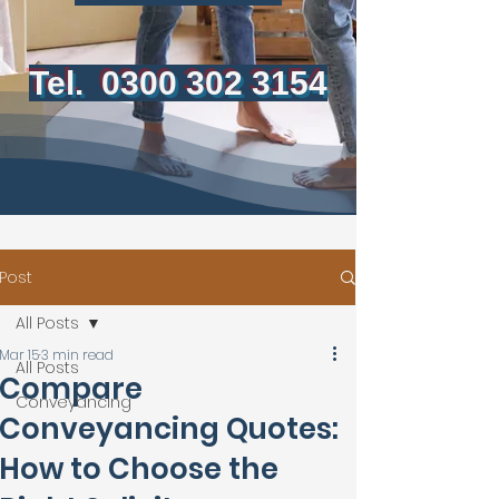
Tel.
0300 302 3154
Post
All Posts
Mar 15
3 min read
All Posts
Compare
Conveyancing
Conveyancing Quotes:
How to Choose the