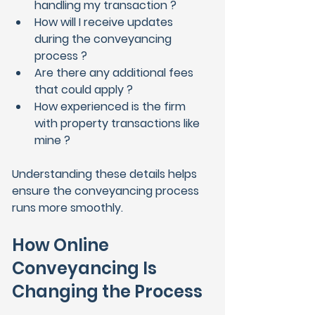
handling my transaction ?
How will I receive updates 
during the conveyancing 
process ?
Are there any additional fees 
that could apply ?
How experienced is the firm 
with property transactions like 
mine ?
Understanding these details helps 
ensure the conveyancing process 
runs more smoothly.
How Online 
Conveyancing Is 
Changing the Process