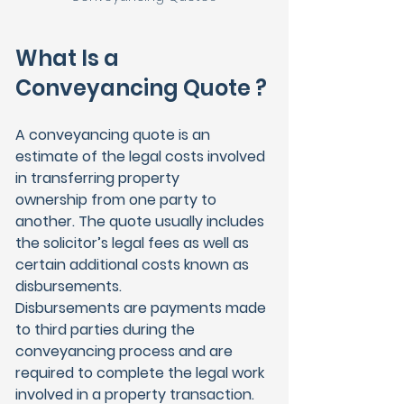
What Is a 
Conveyancing Quote ?
A conveyancing quote is an 
estimate of the legal costs involved 
in transferring property 
ownership from one party to 
another. The quote usually includes 
the solicitor’s legal fees as well as 
certain additional costs known as 
disbursements.
Disbursements are payments made 
to third parties during the 
conveyancing process and are 
required to complete the legal work 
involved in a property transaction.