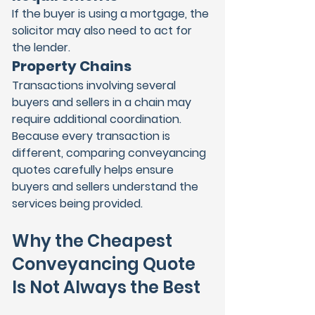
If the buyer is using a mortgage, the 
solicitor may also need to act for 
the lender.
Property Chains
Transactions involving several 
buyers and sellers in a chain may 
require additional coordination.
Because every transaction is 
different, comparing conveyancing 
quotes carefully helps ensure 
buyers and sellers understand the 
services being provided.
Why the Cheapest 
Conveyancing Quote 
Is Not Always the Best