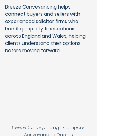
Breeze Conveyancing helps 
connect buyers and sellers with 
experienced solicitor firms who 
handle property transactions 
across England and Wales, helping 
clients understand their options 
before moving forward.
Breeze Conveyancing - Compare 
Conveyancing Quotes