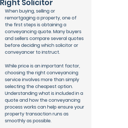
Right Solicitor
When buying, selling or 
remortgaging a property, one of 
the first steps is obtaining a 
conveyancing quote. Many buyers 
and sellers compare several quotes 
before deciding which solicitor or 
conveyancer to instruct.
While price is an important factor, 
choosing the right conveyancing 
service involves more than simply 
selecting the cheapest option. 
Understanding what is included in a 
quote and how the conveyancing 
process works can help ensure your 
property transaction runs as 
smoothly as possible.