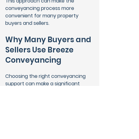
This approach can make the 
conveyancing process more 
convenient for many property 
buyers and sellers.
Why Many Buyers and 
Sellers Use Breeze 
Conveyancing
Choosing the right conveyancing 
support can make a significant 
difference during a property 
transaction.
Breeze Conveyancing helps 
connect clients with experienced 
solicitor firms who manage 
property transactions across 