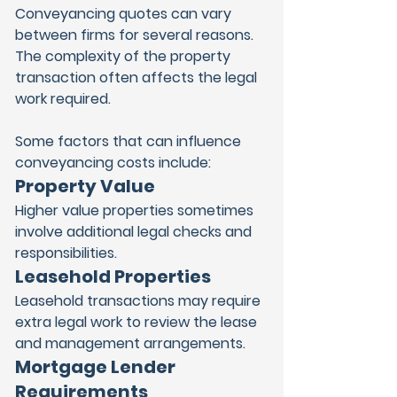
Conveyancing quotes can vary 
between firms for several reasons. 
The complexity of the property 
transaction often affects the legal 
work required.
Some factors that can influence 
conveyancing costs include:
Property Value
Higher value properties sometimes 
involve additional legal checks and 
responsibilities.
Leasehold Properties
Leasehold transactions may require 
extra legal work to review the lease 
and management arrangements.
Mortgage Lender 
Requirements