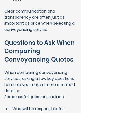
Clear communication and 
transparency are often just as 
important as price when selecting a 
conveyancing service.
Questions to Ask When 
Comparing 
Conveyancing Quotes
When comparing conveyancing 
services, asking a few key questions 
can help you make a more informed 
decision.
Some useful questions include:
Who will be responsible for 