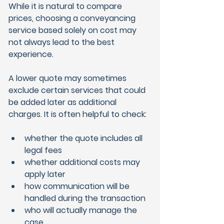
While it is natural to compare 
prices, choosing a conveyancing 
service based solely on cost may 
not always lead to the best 
experience.
A lower quote may sometimes 
exclude certain services that could 
be added later as additional 
charges. It is often helpful to check:
whether the quote includes all 
legal fees
whether additional costs may 
apply later
how communication will be 
handled during the transaction
who will actually manage the 
case