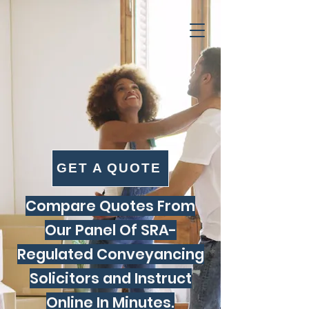
GET A QUOTE
Compare Quotes From
Our Panel Of SRA-
Regulated Conveyancing
Solicitors and Instruct
Online In Minutes.​​​​​