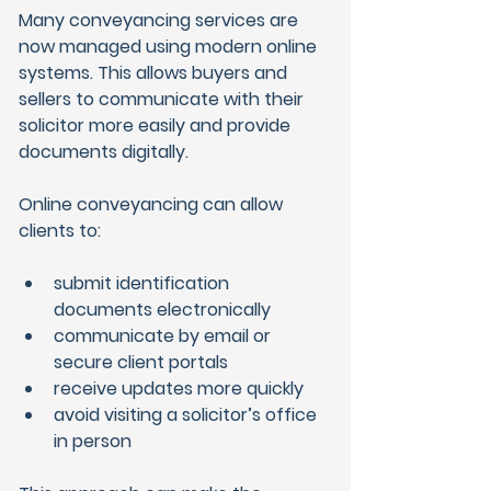
Many conveyancing services are 
now managed using modern online 
systems. This allows buyers and 
sellers to communicate with their 
solicitor more easily and provide 
documents digitally.
Online conveyancing can allow 
clients to:
submit identification 
documents electronically
communicate by email or 
secure client portals
receive updates more quickly
avoid visiting a solicitor’s office 
in person