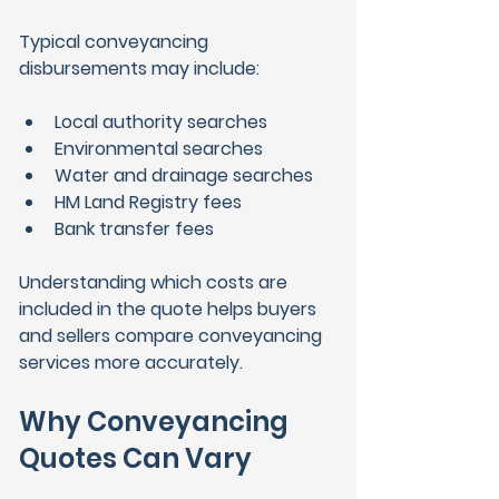
Typical conveyancing 
disbursements may include:
Local authority searches
Environmental searches
Water and drainage searches
HM Land Registry fees
Bank transfer fees
Understanding which costs are 
included in the quote helps buyers 
and sellers compare conveyancing 
services more accurately.
Why Conveyancing 
Quotes Can Vary